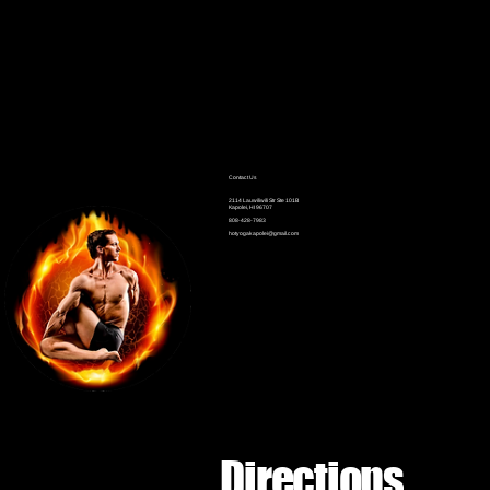
Contact Us
2114 Lauwiliwili Str Ste 101B
Kapolei, HI 96707
808-428-7983
hotyogakapolei@gmail.com
Directions