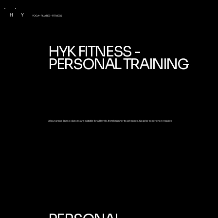
H
Y
YOGA • PILATES • FITNESS
HYK FITNESS -
PERSONAL TRAINING
All our group fitness classes are suitable for all levels, from beginner to advanced. No prior experience required