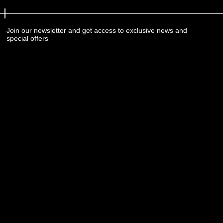
Join our newsletter and get access to exclusive news and
special offers