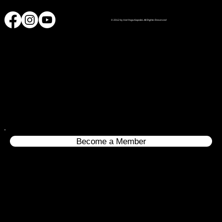
© 2012 by Hot Yoga Kapolei.
All Rights Reserved
Become a Member