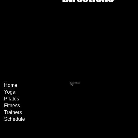
Studio Policies
Home
FAQ
Yoga
Pilates
Fitness
Trainers
Schedule