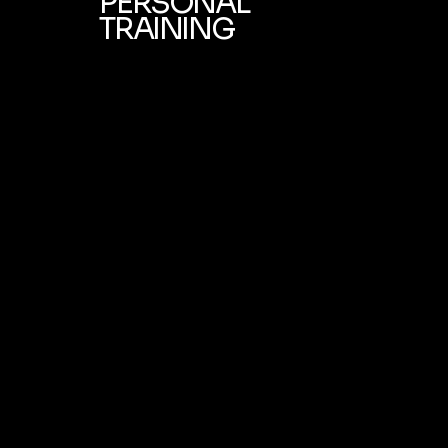
PERSONAL
TRAINING
Learn More