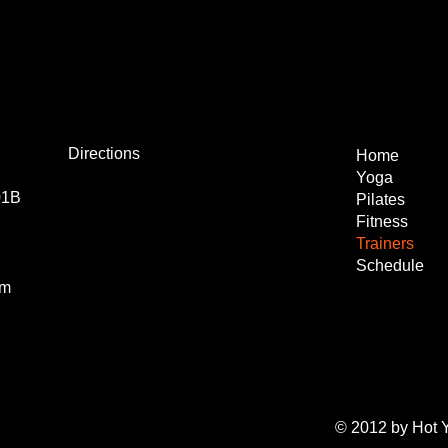
Directions
Home
Yoga
01B
Pilates
Fitness
Trainers
Schedule
om
© 2012 by Hot 