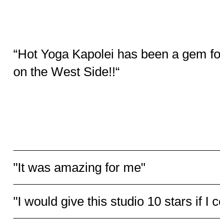
“Hot Yoga Kapolei has been a gem fo
on the West Side!!“
They have a great diversity of classes [...] and also offer sm
Personal training [...] Patricia and Matthias, owners and inst
have over 2 decades of knowledge and experience. All instr
hosting a safe home, inclusive and welcoming for all levels 
expertise.
Stella C. - Yelp
"It was amazing for me"
"I would give this studio 10 stars if I c