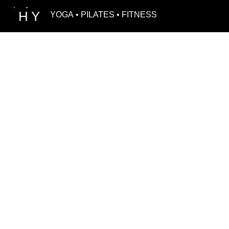
H
Y
YOGA • PILATES • FITNESS
MEET O
Our team of h
certified trai
commitment cr
feel truly insp