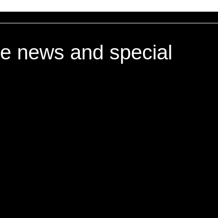
ve news and special