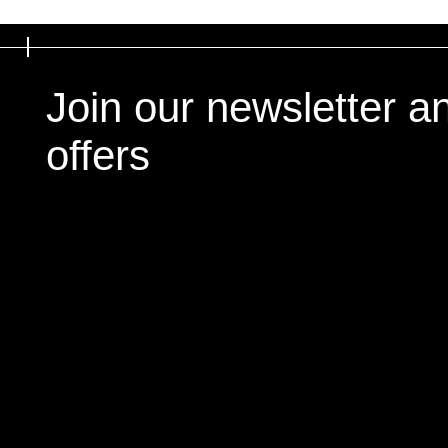
Join our newsletter a
offers