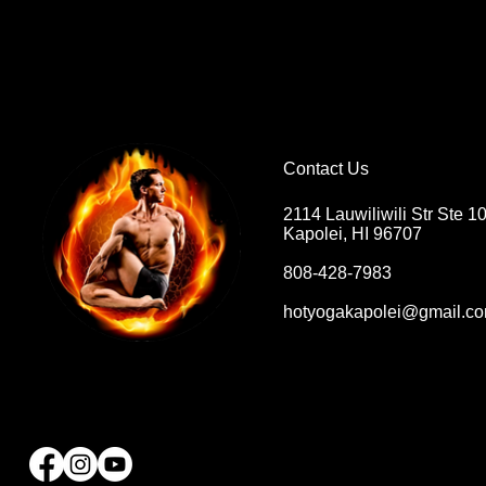
Contact Us
2114 Lauwiliwili Str Ste 1
Kapolei, HI 96707
808-428-7983
hotyogakapolei@gmail.c