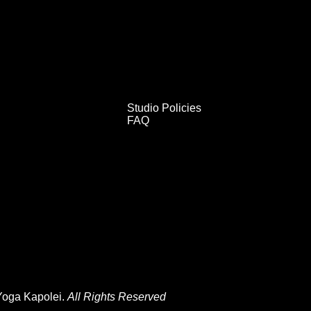
Studio Policies
FAQ
Yoga Kapolei.
All Rights Reserved