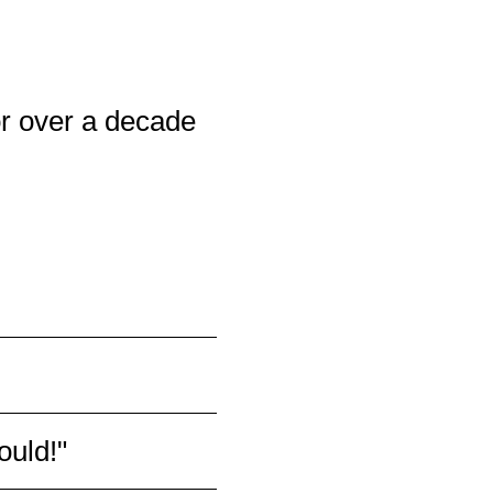
r over a decade
all group training and
ructors, are doctors and
uctors do a great job
of fitness, bodies and
ould!"