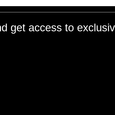
nd get access to exclusi