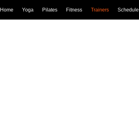
Home
Yoga
Pilates
Fitness
Trainers
Schedule
UR TEAM
ighly qualified teachers and fitness coaches brings years of exp
ning, and a deep passion for what they love. Our dedication, skill,
eates a supportive environment that helps every student grow, t
ired.